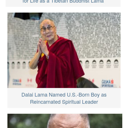
for Life as a Tibetan Buddhist Lama
Dalai Lama Named U.S.-Born Boy as
Reincarnated Spiritual Leader