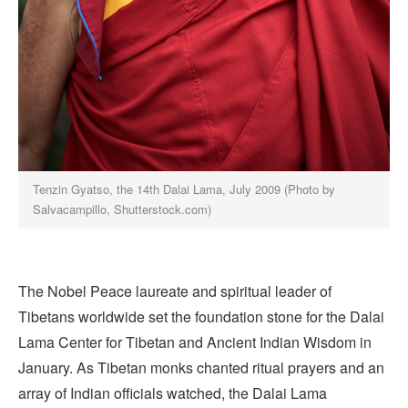
Tenzin Gyatso, the 14th Dalai Lama, July 2009 (Photo by
Salvacampillo, Shutterstock.com)
The Nobel Peace laureate and spiritual leader of
Tibetans worldwide set the foundation stone for the Dalai
Lama Center for Tibetan and Ancient Indian Wisdom in
January. As Tibetan monks chanted ritual prayers and an
array of Indian officials watched, the Dalai Lama