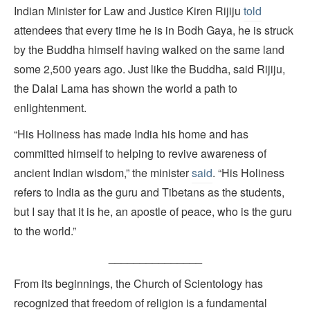
Indian Minister for Law and Justice Kiren Rijiju
told
attendees that every time he is in Bodh Gaya, he is struck
by the Buddha himself having walked on the same land
some 2,500 years ago. Just like the Buddha, said Rijiju,
the Dalai Lama has shown the world a path to
enlightenment.
“His Holiness has made India his home and has
committed himself to helping to revive awareness of
ancient Indian wisdom,” the minister
said
. “His Holiness
refers to India as the guru and Tibetans as the students,
but I say that it is he, an apostle of peace, who is the guru
to the world.”
_______________
From its beginnings, the Church of Scientology has
recognized that freedom of religion is a fundamental