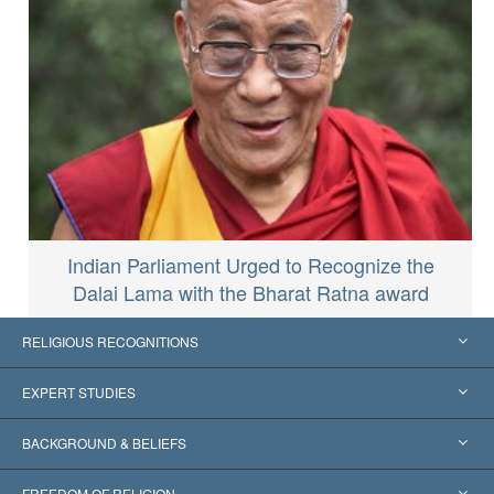
Indian Parliament Urged to Recognize the
Dalai Lama with the Bharat Ratna award
RELIGIOUS RECOGNITIONS
United States
EXPERT STUDIES
Worldwide Recognitions
Expertises by Category
BACKGROUND & BELIEFS
Landmark Decisions
World’s Foremost Experts
L. Ron Hubbard
FREEDOM OF RELIGION