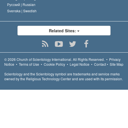
Русский |
Russian
Svenska |
Swedish
Related Sites:
© 2026
Church of Scientology International.
All Rights Reserved.
•
Privacy
Notice
•
Terms of Use
•
Cookie Policy
•
Legal Notice
•
Contact
•
Site Map
Scientology and the Scientology symbol are trademarks and service marks
owned by the Religious Technology Center and are used with its permission.