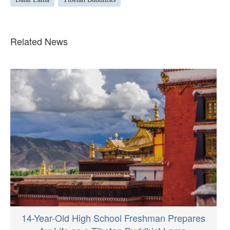
Related News
14-Year-Old High School Freshman Prepares