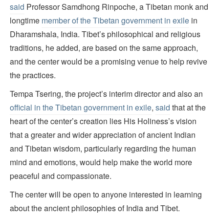
said
Professor Samdhong Rinpoche, a Tibetan monk and
longtime
member of the Tibetan government in exile
in
Dharamshala, India. Tibet’s philosophical and religious
traditions, he added, are based on the same approach,
and the center would be a promising venue to help revive
the practices.
Tempa Tsering, the project’s interim director and also an
official in the Tibetan government in exile
,
said
that at the
heart of the center’s creation lies His Holiness’s vision
that a greater and wider appreciation of ancient Indian
and Tibetan wisdom, particularly regarding the human
mind and emotions, would help make the world more
peaceful and compassionate.
The center will be open to anyone interested in learning
about the ancient philosophies of India and Tibet.