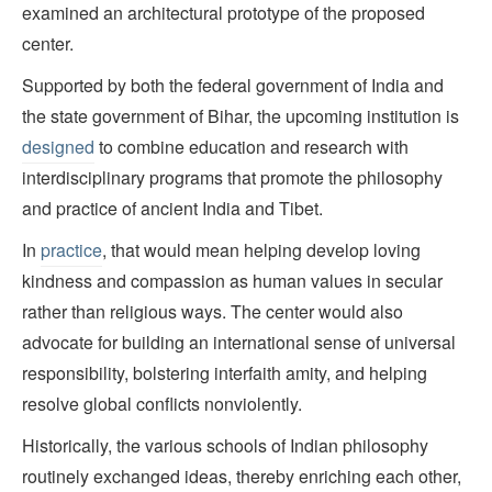
examined an architectural prototype of the proposed
center.
Supported by both the federal government of India and
the state government of Bihar, the upcoming institution is
designed
to combine education and research with
interdisciplinary programs that promote the philosophy
and practice of ancient India and Tibet.
In
practice
, that would mean helping develop loving
kindness and compassion as human values in secular
rather than religious ways. The center would also
advocate for building an international sense of universal
responsibility, bolstering interfaith amity, and helping
resolve global conflicts nonviolently.
Historically, the various schools of Indian philosophy
routinely exchanged ideas, thereby enriching each other,