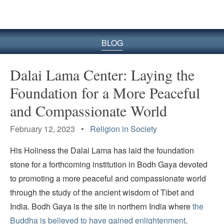
BLOG
Dalai Lama Center: Laying the
Foundation for a More Peaceful
and Compassionate World
February 12, 2023 •
Religion in Society
His Holiness the Dalai Lama has laid the foundation
stone for a forthcoming institution in Bodh Gaya devoted
to promoting a more peaceful and compassionate world
through the study of the ancient wisdom of Tibet and
India. Bodh Gaya is the site in northern India where
the
Buddha is believed to have gained enlightenment
.