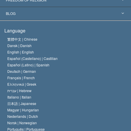
The Aims of Scientology
What is Freedom of Religion?
BLOG
The Creed of the Church of Scientology
International Human Rights Standards
Warsaw
Language
The Code of a Scientologist
Proclamation on Religion
Hungary
繁體中文 |
Chinese
Dansk |
Danish
David Miscavige
Belgium
English |
English
Español (Castellano) |
Castilian
Español (Latino) |
Spanish
Deutsch |
German
Français |
French
Ελληνικά |
Greek
עברית |
Hebrew
Italiano |
Italian
日本語 |
Japanese
Magyar |
Hungarian
Nederlands |
Dutch
Norsk |
Norwegian
Português |
Portuguese