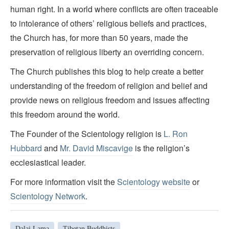
human right. In a world where conflicts are often traceable
to intolerance of others’ religious beliefs and practices,
the Church has, for more than 50 years, made the
preservation of religious liberty an overriding concern.
The Church publishes this blog to help create a better
understanding of the freedom of religion and belief and
provide news on religious freedom and issues affecting
this freedom around the world.
The Founder of the Scientology religion is
L. Ron
Hubbard
and
Mr. David Miscavige
is the religion’s
ecclesiastical leader.
For more information visit the
Scientology website
or
Scientology Network
.
Dalai Lama
Tibetan Buddhists