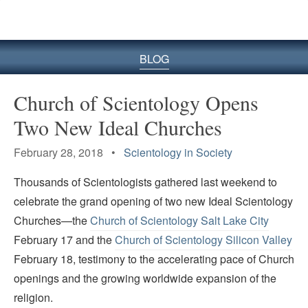
BLOG
Church of Scientology Opens
Two New Ideal Churches
February 28, 2018 •
Scientology in Society
Thousands of Scientologists gathered last weekend to
celebrate the grand opening of two new Ideal Scientology
Churches—the
Church of Scientology Salt Lake City
February 17 and the
Church of Scientology Silicon Valley
February 18, testimony to the accelerating pace of Church
openings and the growing worldwide expansion of the
religion.