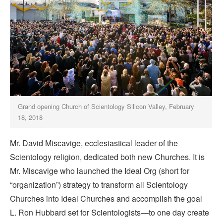
Grand opening Church of Scientology Silicon Valley, February
18, 2018
Mr. David Miscavige, ecclesiastical leader of the
Scientology religion, dedicated both new Churches. It is
Mr. Miscavige who launched the Ideal Org (short for
“organization”) strategy to transform all Scientology
Churches into Ideal Churches and accomplish the goal
L. Ron Hubbard set for Scientologists—to one day create