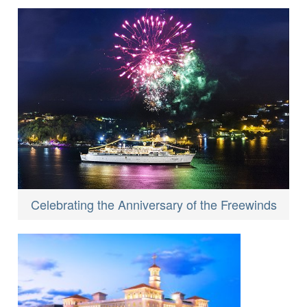
Celebrating the Anniversary of the Freewinds