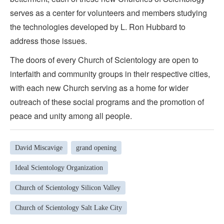
serves as a center for volunteers and members studying
the technologies developed by L. Ron Hubbard to
address those issues.
The doors of every Church of Scientology are open to
interfaith and community groups in their respective cities,
with each new Church serving as a home for wider
outreach of these social programs and the promotion of
peace and unity among all people.
David Miscavige
grand opening
Ideal Scientology Organization
Church of Scientology Silicon Valley
Church of Scientology Salt Lake City