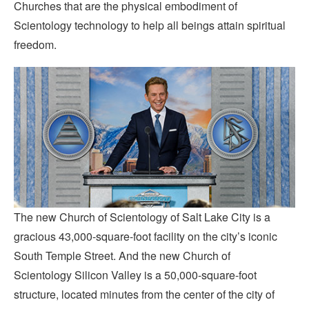
Churches that are the physical embodiment of
Scientology technology to help all beings attain spiritual
freedom.
The new Church of Scientology of Salt Lake City is a
gracious 43,000-square-foot facility on the city’s iconic
South Temple Street. And the new Church of
Scientology Silicon Valley is a 50,000-square-foot
structure, located minutes from the center of the city of