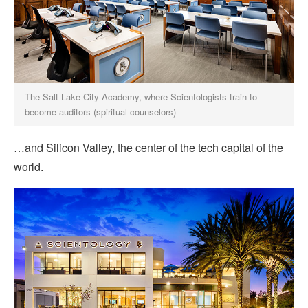
The Salt Lake City Academy, where Scientologists train to
become auditors (spiritual counselors)
…and Silicon Valley, the center of the tech capital of the
world.