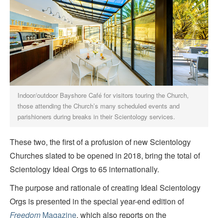
Indoor/outdoor Bayshore Café for visitors touring the Church,
those attending the Church’s many scheduled events and
parishioners during breaks in their Scientology services.
These two, the first of a profusion of new Scientology
Churches slated to be opened in 2018, bring the total of
Scientology Ideal Orgs to 65 internationally.
The purpose and rationale of creating Ideal Scientology
Orgs is presented in the special year-end edition of
Freedom
Magazine
, which also reports on the