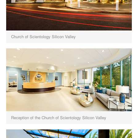
Church of Scientology Silicon Valley
Reception of the Church of Scientology Silicon Valley