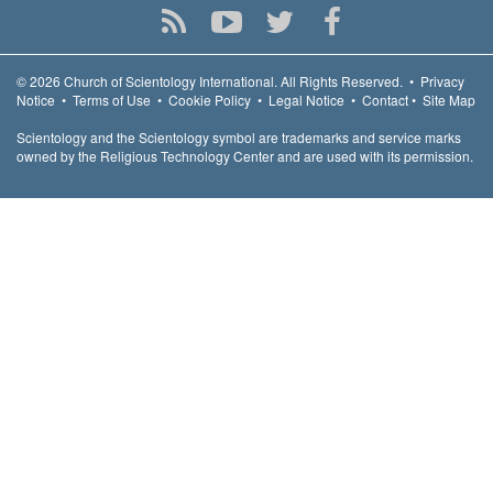
© 2026
Church of Scientology International.
All Rights Reserved.
•
Privacy
Notice
•
Terms of Use
•
Cookie Policy
•
Legal Notice
•
Contact
•
Site Map
Scientology and the Scientology symbol are trademarks and service marks
owned by the Religious Technology Center and are used with its permission.