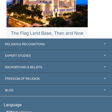
The Flag Land Base, Then and Now
RELIGIOUS RECOGNITIONS
United States
EXPERT STUDIES
Worldwide Recognitions
Expertises by Category
BACKGROUND & BELIEFS
Landmark Decisions
World’s Foremost Experts
L. Ron Hubbard
FREEDOM OF RELIGION
The Aims of Scientology
What is Freedom of Religion?
BLOG
The Creed of the Church of Scientology
International Human Rights Standards
Warsaw
Language
The Code of a Scientologist
Proclamation on Religion
Hungary
繁體中文 |
Chinese