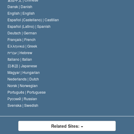
Dansk |
Danish
David Miscavige
Belgium
English |
English
Español (Castellano) |
Castilian
Español (Latino) |
Spanish
Deutsch |
German
Français |
French
Ελληνικά |
Greek
עברית |
Hebrew
Italiano |
Italian
日本語 |
Japanese
Magyar |
Hungarian
Nederlands |
Dutch
Norsk |
Norwegian
Português |
Portuguese
Русский |
Russian
Svenska |
Swedish
Related Sites: