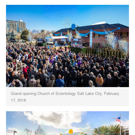
Grand opening Church of Scientology Salt Lake City, February
17, 2018