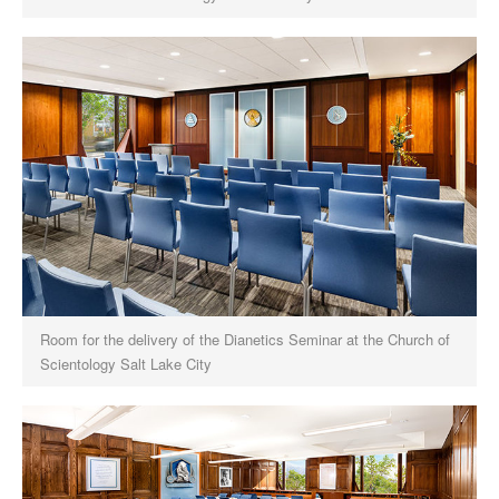
Room for the delivery of the Dianetics Seminar at the Church of
Scientology Salt Lake City