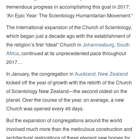
tremendous progress in accomplishing this goal in 2017:
“An Epic Year: The Scientology Humanitarian Movement.”
The international expansion of the Church of Scientology,
which began just a decade ago with the establishment of
the religion’s first “ideal” Church in
Johannesburg, South
Africa
, continued at its unprecedented pace throughout
2017…
In January, the congregation in
Auckland, New Zealand
kicked off the year of growth with the rebirth of the Church
of Scientology New Zealand—the second oldest on the
planet. Over the course of the year, on average, a new
Church was opened every 45 days.
But the expansion of congregations around the world
involved much more than the meticulous construction and
architectural restorations of these elegant new homes for