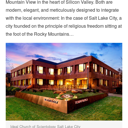
Mountain View in the heart of Silicon Valley. Both are
modern, elegant, and meticulously designed to integrate
with the local environment: In the case of Salt Lake City, a
city founded on the principle of religious freedom sitting at
the foot of the Rocky Mountains…
Ideal Church of Scientology Salt Lake City