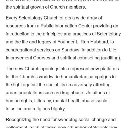
the spiritual growth of Church members.
Every Scientology Church offers a wide array of
resources from a Public Information Center providing an
introduction to the principles and practices of Scientology
and the life and legacy of Founder L. Ron Hubbard, to
congregational services on Sundays, in addition to Life
Improvement Courses and spiritual counseling (auditing).
The new Church openings also represent new platforms
for the Church’s worldwide humanitarian campaigns in
the fight against the social ills so adversely affecting
urban populations such as drug abuse, violations of
human rights, illiteracy, mental health abuse, social
injustice and religious bigotry.
Recognizing the need for sweeping social change and
betterment, each of these new Churches of Scientology