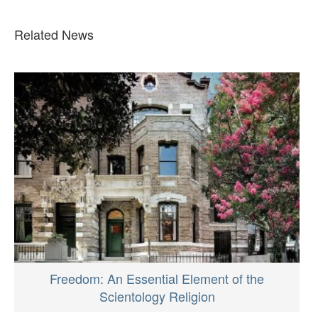
Related News
Freedom: An Essential Element of the
Scientology Religion