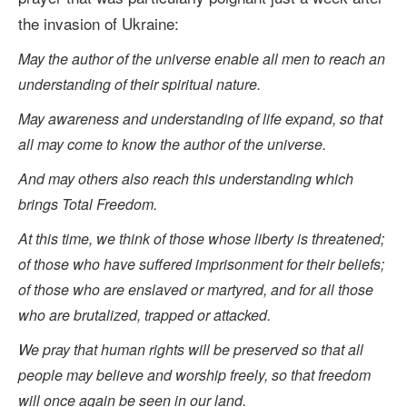
the invasion of Ukraine:
May the author of the universe enable all men to reach an
understanding of their spiritual nature.
May awareness and understanding of life expand, so that
all may come to know the author of the universe.
And may others also reach this understanding which
brings Total Freedom.
At this time, we think of those whose liberty is threatened;
of those who have suffered imprisonment for their beliefs;
of those who are enslaved or martyred, and for all those
who are brutalized, trapped or attacked.
We pray that human rights will be preserved so that all
people may believe and worship freely, so that freedom
will once again be seen in our land.