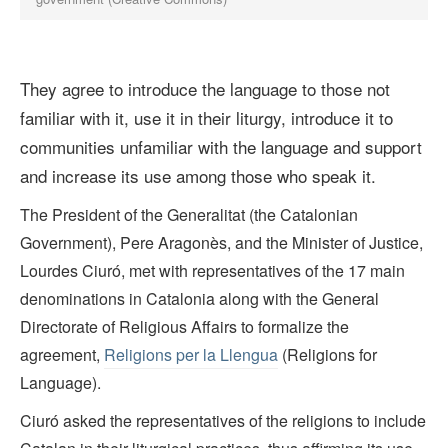
They agree to introduce the language to those not
familiar with it, use it in their liturgy, introduce it to
communities unfamiliar with the language and support
and increase its use among those who speak it.
The President of the Generalitat (the Catalonian
Government), Pere Aragonès, and the Minister of Justice,
Lourdes Ciuró, met with representatives of the 17 main
denominations in Catalonia along with the General
Directorate of Religious Affairs to formalize the
agreement,
Religions per la Llengua
(Religions for
Language).
Ciuró asked the representatives of the religions to include