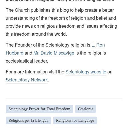
The Church publishes this blog to help create a better
understanding of the freedom of religion and belief and
provide news on religious freedom and issues affecting
this freedom around the world.
The Founder of the Scientology religion is
L. Ron
Hubbard
and
Mr. David Miscavige
is the religion’s
ecclesiastical leader.
For more information visit the
Scientology website
or
Scientology Network
.
Scientology Prayer for Total Freedom
Catalonia
Religions per la Llengua
Religions for Language