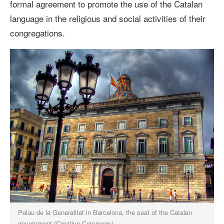
formal agreement to
promote the use of the Catalan
language in the religious and social activities of their
congregations.
Palau de la Generalitat in Barcelona, the seat of the Catalan
government (Creative Commons)