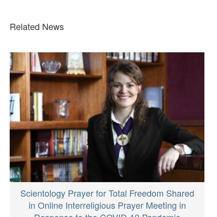
Related News
Scientology Prayer for Total Freedom Shared
in Online Interreligious Prayer Meeting in
Response to the COVID-19 Pandemic