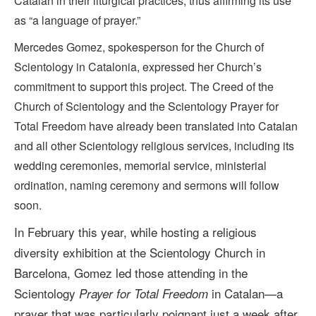
Catalan in their liturgical practices, thus affirming its use
as “a language of prayer.”
Mercedes Gomez, spokesperson for the Church of
Scientology in Catalonia, expressed her Church’s
commitment to support this project. The Creed of the
Church of Scientology and the Scientology Prayer for
Total Freedom have already been translated into Catalan
and all other Scientology religious services, including its
wedding ceremonies, memorial service, ministerial
ordination, naming ceremony and sermons will follow
soon.
In February this year, while hosting a religious
diversity exhibition at the Scientology Church in
Barcelona, Gomez
led those attending in the
Scientology
in Catalan—a
Prayer for Total Freedom
prayer that was particularly poignant just a week after