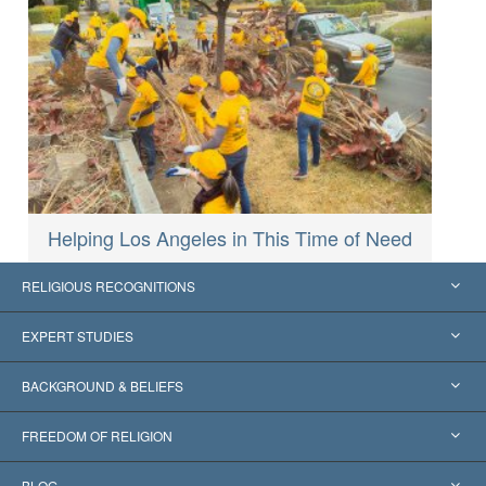
Helping Los Angeles in This Time of Need
RELIGIOUS RECOGNITIONS
United States
EXPERT STUDIES
Worldwide Recognitions
Expertises by Category
BACKGROUND & BELIEFS
Landmark Decisions
World’s Foremost Experts
L. Ron Hubbard
FREEDOM OF RELIGION
The Aims of Scientology
What is Freedom of Religion?
BLOG