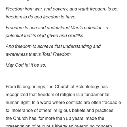
Freedom from war, and poverty, and want; freedom to be;
freedom to do and freedom to have.
Freedom to use and understand Man’s potential—a
potential that is God-given and Godlike.
And freedom to achieve that understanding and
awareness that is Total Freedom.
May God let it be so.
_______________
From its beginnings, the Church of Scientology has
recognized that freedom of religion is a fundamental
human right. In a world where conflicts are often traceable
to intolerance of others’ religious beliefs and practices,
the Church has, for more than 50 years, made the
preservation of religious liberty an overriding concern.