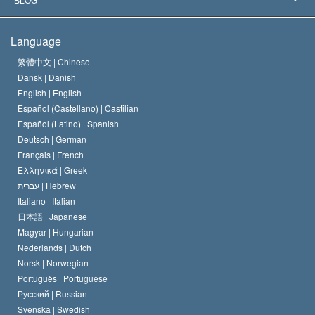
The Creed of the Church of Scientology
International Human Rights Standards
Warsaw
Language
The Code of a Scientologist
Proclamation on Religion
Hungary
繁體中文 |
Chinese
Dansk |
Danish
David Miscavige
Belgium
English |
English
Español (Castellano) |
Castilian
Español (Latino) |
Spanish
Deutsch |
German
Français |
French
Ελληνικά |
Greek
עברית |
Hebrew
Italiano |
Italian
日本語 |
Japanese
Magyar |
Hungarian
Nederlands |
Dutch
Norsk |
Norwegian
Português |
Portuguese
Русский |
Russian
Svenska |
Swedish