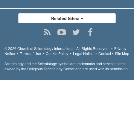
Related Sites:
© 2026
Church of Scientology International.
All Rights Reserved.
•
Privacy
Notice
•
Terms of Use
•
Cookie Policy
•
Legal Notice
•
Contact
•
Site Map
Scientology and the Scientology symbol are trademarks and service marks
owned by the Religious Technology Center and are used with its permission.