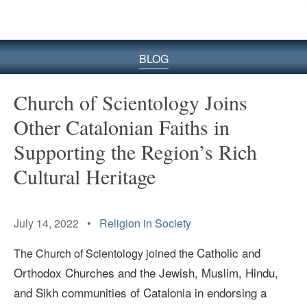
BLOG
Church of Scientology Joins
Other Catalonian Faiths in
Supporting the Region’s Rich
Cultural Heritage
July 14, 2022 •
Religion in Society
Catholic and
The Church of Scientology joined the
Orthodox Churches and the Jewish, Muslim, Hindu,
and Sikh communities of Catalonia in endorsing a