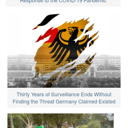
Thirty Years of Surveillance Ends Without
Finding the Threat Germany Claimed Existed