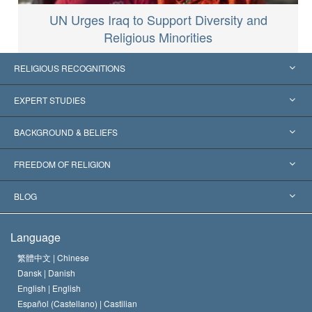
UN Urges Iraq to Support Diversity and
Religious Minorities
RELIGIOUS RECOGNITIONS
United States
EXPERT STUDIES
Worldwide Recognitions
Expertises by Category
BACKGROUND & BELIEFS
Landmark Decisions
World’s Foremost Experts
L. Ron Hubbard
FREEDOM OF RELIGION
The Aims of Scientology
What is Freedom of Religion?
BLOG
The Creed of the Church of Scientology
International Human Rights Standards
Warsaw
Language
The Code of a Scientologist
Proclamation on Religion
Hungary
繁體中文 |
Chinese
Dansk |
Danish
David Miscavige
Belgium
English |
English
Español (Castellano) |
Castilian