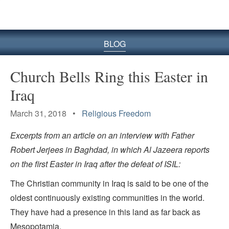
BLOG
Church Bells Ring this Easter in
Iraq
March 31, 2018 •
Religious Freedom
Excerpts from an article on an interview with Father
Robert Jerjees in Baghdad, in which Al Jazeera reports
on the first Easter in Iraq after the defeat of ISIL:
The Christian community in Iraq is said to be one of the
oldest continuously existing communities in the world.
They have had a presence in this land as far back as
Mesopotamia.