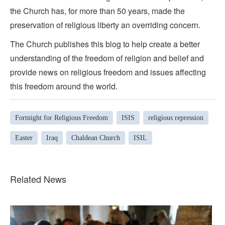
the Church has, for more than 50 years, made the
preservation of religious liberty an overriding concern.
The Church publishes this blog to help create a better
understanding of the freedom of religion and belief and
provide news on religious freedom and issues affecting
this freedom around the world.
Fortnight for Religious Freedom
ISIS
religious repression
Easter
Iraq
Chaldean Church
ISIL
Related News