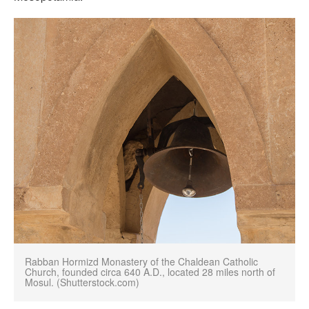
Rabban Hormizd Monastery of the Chaldean Catholic
Church, founded circa 640 A.D., located 28 miles north of
Mosul. (Shutterstock.com)