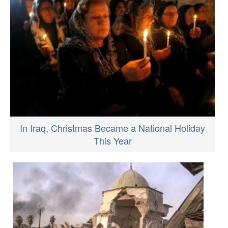
In Iraq, Christmas Became a National Holiday
This Year