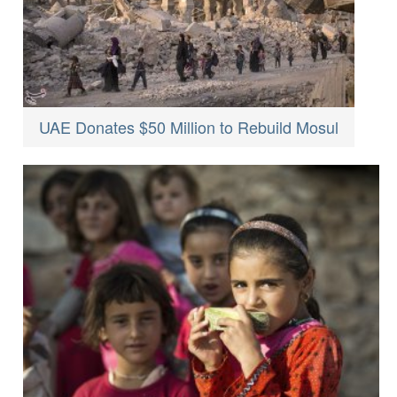
UAE Donates $50 Million to Rebuild Mosul