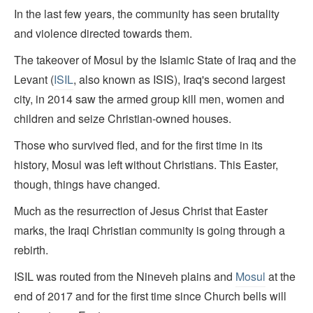
In the last few years, the community has seen brutality
and violence directed towards them.
The takeover of Mosul by the Islamic State of Iraq and the
Levant (
ISIL
, also known as ISIS), Iraq's second largest
city, in 2014 saw the armed group kill men, women and
children and seize Christian-owned houses.
Those who survived fled, and for the first time in its
history, Mosul was left without Christians. This Easter,
though, things have changed.
Much as the resurrection of Jesus Christ that Easter
marks, the Iraqi Christian community is going through a
rebirth.
ISIL was routed from the Nineveh plains and
Mosul
at the
end of 2017 and for the first time since Church bells will