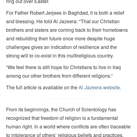
ring out over Easter.
For Father Robert Jerjees in Baghdad, it is both a relief
and blessing. He told Al Jazeera: "That our Christian
brothers and sisters are coming back to their hometowns
and rebuilding their future once more despite huge
challenges gives an indication of resilience and the
strong will to co-exist in this multireligious country.
“We feel there is still hope for Christians to live in Iraq
among our other brothers from different religions.”
The full article is available on the
Al Jazeera website.
From its beginnings, the Church of Scientology has
recognized that freedom of religion is a fundamental
human right. In a world where conflicts are often traceable
to intolerance of others’ religious beliefs and practices,