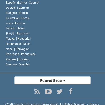
Español (Latino) |
Spanish
Deutsch |
German
Français |
French
Ελληνικά |
Greek
עברית |
Hebrew
Italiano |
Italian
日本語 |
Japanese
Magyar |
Hungarian
Nederlands |
Dutch
Norsk |
Norwegian
Português |
Portuguese
Русский |
Russian
Svenska |
Swedish
Related Sites:
© 2026
Church of Scientology International.
All Rights Reserved.
•
Privacy