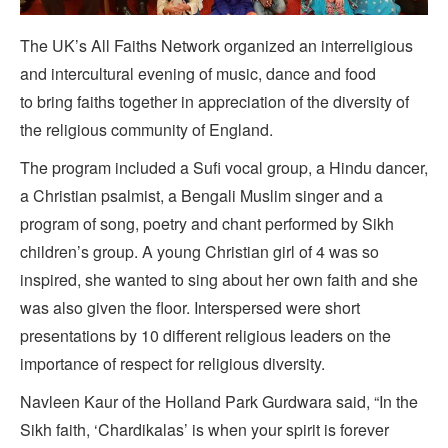
The UK’s All Faiths Network organized an interreligious
and intercultural evening of music, dance and food
to bring faiths together in appreciation of the diversity of
the religious community of England.
The program included a Sufi vocal group, a Hindu dancer,
a Christian psalmist, a Bengali Muslim singer and a
program of song, poetry and chant performed by Sikh
children’s group. A young Christian girl of 4 was so
inspired, she wanted to sing about her own faith and she
was also given the floor. Interspersed were short
presentations by 10 different religious leaders on the
importance of respect for religious diversity.
Navleen Kaur of the Holland Park Gurdwara said, “In the
Sikh faith, ‘Chardikalas’ is when your spirit is forever