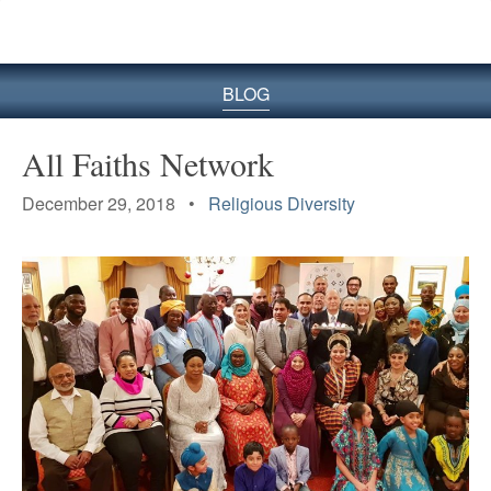
BLOG
All Faiths Network
December 29, 2018 •
Religious Diversity