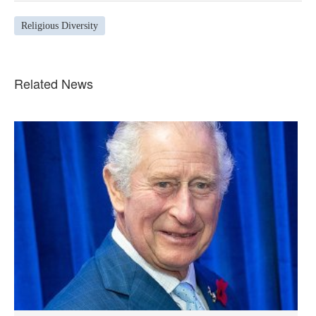
Religious Diversity
Related News