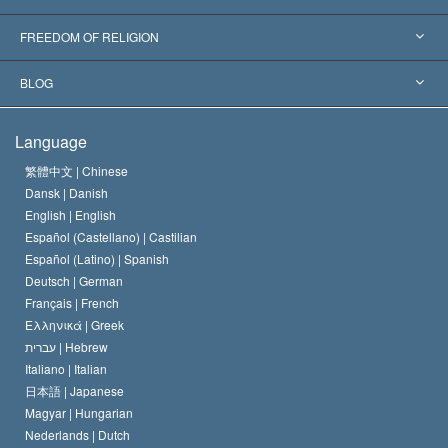
Landmark Decisions
World’s Foremost Experts
L. Ron Hubbard
FREEDOM OF RELIGION
The Aims of Scientology
What is Freedom of Religion?
BLOG
The Creed of the Church of Scientology
International Human Rights Standards
Warsaw
Language
The Code of a Scientologist
Proclamation on Religion
Hungary
繁體中文 |
Chinese
Dansk |
Danish
David Miscavige
Belgium
English |
English
Español (Castellano) |
Castilian
Español (Latino) |
Spanish
Deutsch |
German
Français |
French
Ελληνικά |
Greek
עברית |
Hebrew
Italiano |
Italian
日本語 |
Japanese
Magyar |
Hungarian
Nederlands |
Dutch