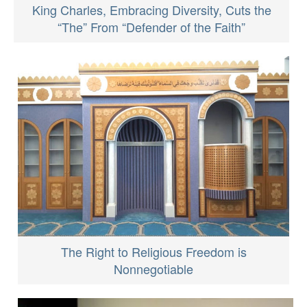
King Charles, Embracing Diversity, Cuts the
“The” From “Defender of the Faith”
The Right to Religious Freedom is
Nonnegotiable