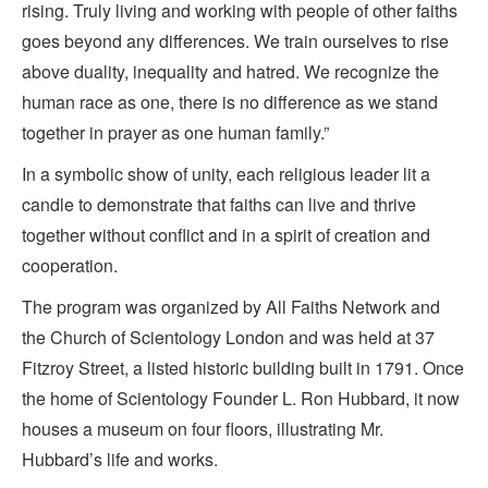
rising. Truly living and working with people of other faiths
goes beyond any differences. We train ourselves to rise
above duality, inequality and hatred. We recognize the
human race as one, there is no difference as we stand
together in prayer as one human family.”
In a symbolic show of unity, each religious leader lit a
candle to demonstrate that faiths can live and thrive
together without conflict and in a spirit of creation and
cooperation.
The program was organized by All Faiths Network and
the Church of Scientology London and was held at 37
Fitzroy Street, a listed historic building built in 1791. Once
the home of Scientology Founder L. Ron Hubbard, it now
houses a museum on four floors, illustrating Mr.
Hubbard’s life and works.