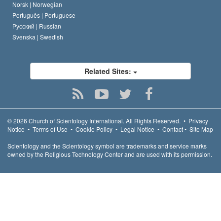
Norsk |
Norwegian
Português |
Portuguese
Русский |
Russian
Svenska |
Swedish
Related Sites:
© 2026
Church of Scientology International.
All Rights Reserved.
•
Privacy
Notice
•
Terms of Use
•
Cookie Policy
•
Legal Notice
•
Contact
•
Site Map
Scientology and the Scientology symbol are trademarks and service marks
owned by the Religious Technology Center and are used with its permission.