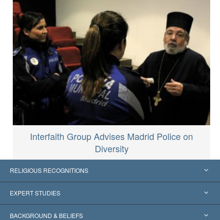
Interfaith Group Advises Madrid Police on
Diversity
RELIGIOUS RECOGNITIONS
United States
EXPERT STUDIES
Worldwide Recognitions
Expertises by Category
BACKGROUND & BELIEFS