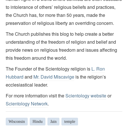
to intolerance of others’ religious beliefs and practices,
the Church has, for more than 50 years, made the
preservation of religious liberty an overriding concern.
The Church publishes this blog to help create a better
understanding of the freedom of religion and belief and
provide news on religious freedom and issues affecting
this freedom around the world.
The Founder of the Scientology religion is
L. Ron
Hubbard
and
Mr. David Miscavige
is the religion’s
ecclesiastical leader.
For more information visit the
Scientology website
or
Scientology Network
.
Wisconsin
Hindu
Jain
temple