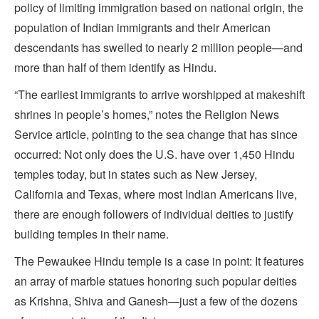
policy of limiting immigration based on national origin, the
population of Indian immigrants and their American
descendants has swelled to nearly 2 million people—and
more than half of them identify as Hindu.
“The earliest immigrants to arrive worshipped at makeshift
shrines in people’s homes,” notes the Religion News
Service article, pointing to the sea change that has since
occurred: Not only does the U.S. have over 1,450 Hindu
temples today, but in states such as New Jersey,
California and Texas, where most Indian Americans live,
there are enough followers of individual deities to justify
building temples in their name.
The Pewaukee Hindu temple is a case in point: It features
an array of marble statues honoring such popular deities
as Krishna, Shiva and Ganesh—just a few of the dozens