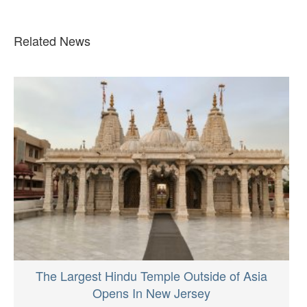
Related News
The Largest Hindu Temple Outside of Asia
Opens In New Jersey