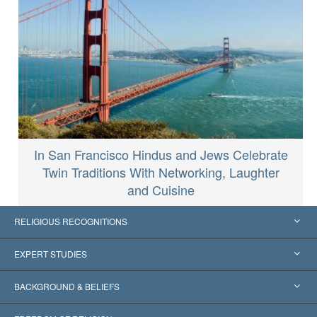
In San Francisco Hindus and Jews Celebrate
Twin Traditions With Networking, Laughter
and Cuisine
RELIGIOUS RECOGNITIONS
United States
EXPERT STUDIES
Worldwide Recognitions
Expertises by Category
BACKGROUND & BELIEFS
Landmark Decisions
World’s Foremost Experts