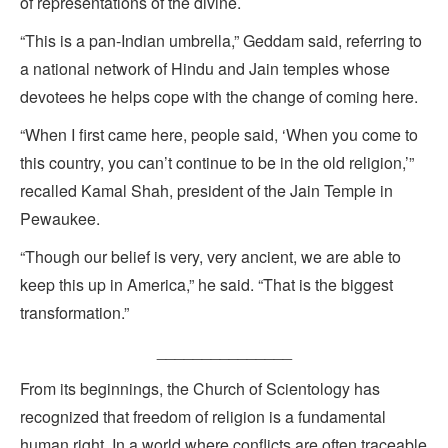
of representations of the divine.
“This is a pan-Indian umbrella,” Geddam said, referring to
a national network of Hindu and Jain temples whose
devotees he helps cope with the change of coming here.
“When I first came here, people said, ‘When you come to
this country, you can’t continue to be in the old religion,’”
recalled Kamal Shah, president of the Jain Temple in
Pewaukee.
“Though our belief is very, very ancient, we are able to
keep this up in America,” he said. “That is the biggest
transformation.”
_______________
From its beginnings, the Church of Scientology has
recognized that freedom of religion is a fundamental
human right. In a world where conflicts are often traceable