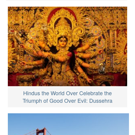
Hindus the World Over Celebrate the
Triumph of Good Over Evil: Dussehra