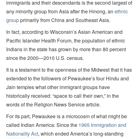
immigrants and their descendants is the second largest of
any minority group from Asia after the Hmong, an
ethnic
group
primarily from China and Southeast Asia.
In fact, according to Wisconsin’s Asian American and
Pacific Islander Health Forum, the population of ethnic
Indians in the state has grown by more than 80 percent
since the 2000—2010 U.S. census.
It is a testament to the openness of the Midwest that it has
extended to the followers of Pewaukee’s four Hindu and
Jain temples what other immigrant groups have
historically received: “space to call their own,” in the
words of the Religion News Service article.
For its part, Pewaukee is a microcosm of what might be
called Indian America: Since the
1965 Immigration and
Nationality Act
, which ended America’s long-standing