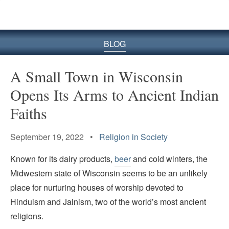
BLOG
A Small Town in Wisconsin
Opens Its Arms to Ancient Indian
Faiths
September 19, 2022 •
Religion in Society
Known for its dairy products,
beer
and cold winters, the
Midwestern state of Wisconsin seems to be an unlikely
place for nurturing houses of worship devoted to
Hinduism and Jainism, two of the world’s most ancient
religions.