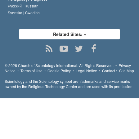
Русский |
Russian
Svenska |
Swedish
Related Sites:
© 2026
Church of Scientology International.
All Rights Reserved.
•
Privacy
Notice
•
Terms of Use
•
Cookie Policy
•
Legal Notice
•
Contact
•
Site Map
Scientology and the Scientology symbol are trademarks and service marks
owned by the Religious Technology Center and are used with its permission.