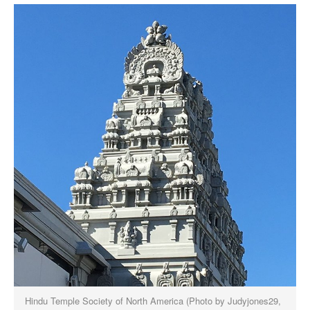
Hindu Temple Society of North America (Photo by Judyjones29,