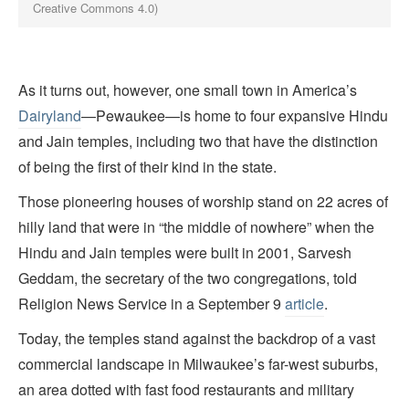
Creative Commons 4.0)
As it turns out, however, one small town in America’s
Dairyland
—Pewaukee—is home to four expansive Hindu
and Jain temples, including two that have the distinction
of being the first of their kind in the state.
Those pioneering houses of worship stand on 22 acres of
hilly land that were in “the middle of nowhere” when the
Hindu and Jain temples were built in 2001, Sarvesh
Geddam, the secretary of the two congregations, told
Religion News Service in a September 9
article
.
Today, the temples stand against the backdrop of a vast
commercial landscape in Milwaukee’s far-west suburbs,
an area dotted with fast food restaurants and military