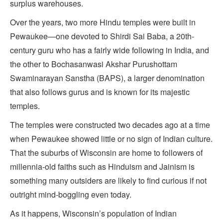
surplus warehouses.
Over the years, two more Hindu temples were built in
Pewaukee—one devoted to Shirdi Sai Baba, a 20th-
century guru who has a fairly wide following in India, and
the other to Bochasanwasi Akshar Purushottam
Swaminarayan Sanstha (BAPS), a larger denomination
that also follows gurus and is known for its majestic
temples.
The temples were constructed two decades ago at a time
when Pewaukee showed little or no sign of Indian culture.
That the suburbs of Wisconsin are home to followers of
millennia-old faiths such as Hinduism and Jainism is
something many outsiders are likely to find curious if not
outright mind-boggling even today.
As it happens, Wisconsin’s population of Indian