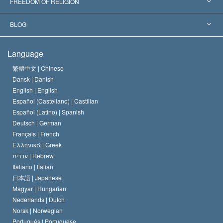
L. Ron Hubbard
FREEDOM OF RELIGION
The Aims of Scientology
What is Freedom of Religion?
BLOG
The Creed of the Church of Scientology
International Human Rights Standards
Warsaw
Language
The Code of a Scientologist
Proclamation on Religion
Hungary
繁體中文 |
Chinese
Dansk |
Danish
David Miscavige
Belgium
English |
English
Español (Castellano) |
Castilian
Español (Latino) |
Spanish
Deutsch |
German
Français |
French
Ελληνικά |
Greek
עברית |
Hebrew
Italiano |
Italian
日本語 |
Japanese
Magyar |
Hungarian
Nederlands |
Dutch
Norsk |
Norwegian
Português |
Portuguese