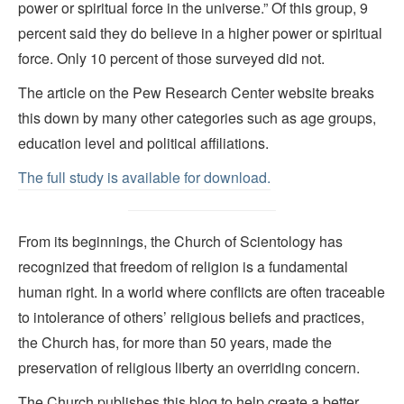
power or spiritual force in the universe.” Of this group, 9
percent said they do believe in a higher power or spiritual
force. Only 10 percent of those surveyed did not.
The article on the Pew Research Center website breaks
this down by many other categories such as age groups,
education level and political affiliations.
The full study is available for download.
From its beginnings, the Church of Scientology has
recognized that freedom of religion is a fundamental
human right. In a world where conflicts are often traceable
to intolerance of others’ religious beliefs and practices,
the Church has, for more than 50 years, made the
preservation of religious liberty an overriding concern.
The Church publishes this blog to help create a better