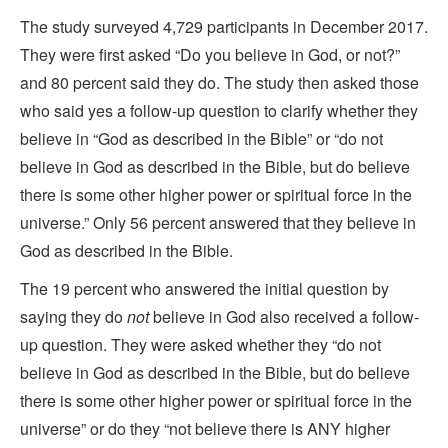
The study surveyed 4,729 participants in December 2017.
They were first asked “Do you believe in God, or not?”
and 80 percent said they do. The study then asked those
who said yes a follow-up question to clarify whether they
believe in “God as described in the Bible” or “do not
believe in God as described in the Bible, but do believe
there is some other higher power or spiritual force in the
universe.” Only 56 percent answered that they believe in
God as described in the Bible.
The 19 percent who answered the initial question by
saying they do
not
believe in God also received a follow-
up question. They were asked whether they “do not
believe in God as described in the Bible, but do believe
there is some other higher power or spiritual force in the
universe” or do they “not believe there is ANY higher