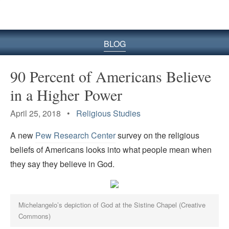
BLOG
90 Percent of Americans Believe
in a Higher Power
April 25, 2018 •
Religious Studies
A new
Pew Research Center
survey on the religious
beliefs of Americans looks into what people mean when
they say they believe in God.
Michelangelo’s depiction of God at the Sistine Chapel (Creative
Commons)