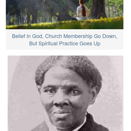
Belief in God, Church Membership Go Down,
But Spiritual Practice Goes Up