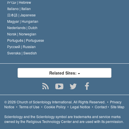
עברית |
Hebrew
Italiano |
Italian
日本語 |
Japanese
Magyar |
Hungarian
Nederlands |
Dutch
Norsk |
Norwegian
Português |
Portuguese
Русский |
Russian
Svenska |
Swedish
Related Sites:
© 2026
Church of Scientology International.
All Rights Reserved.
•
Privacy
Notice
•
Terms of Use
•
Cookie Policy
•
Legal Notice
•
Contact
•
Site Map
Scientology and the Scientology symbol are trademarks and service marks
owned by the Religious Technology Center and are used with its permission.