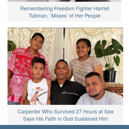
Remembering Freedom Fighter Harriet
Tubman, ‘Moses’ of Her People
Carpenter Who Survived 27 Hours at Sea
Says His Faith in God Sustained Him