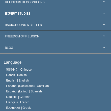
RELIGIOUS RECOGNITIONS
United States
EXPERT STUDIES
Worldwide Recognitions
Expertises by Category
BACKGROUND & BELIEFS
Landmark Decisions
World’s Foremost Experts
L. Ron Hubbard
FREEDOM OF RELIGION
The Aims of Scientology
What is Freedom of Religion?
BLOG
The Creed of the Church of Scientology
International Human Rights Standards
Warsaw
Language
The Code of a Scientologist
Proclamation on Religion
Hungary
繁體中文 |
Chinese
Dansk |
Danish
David Miscavige
Belgium
English |
English
Español (Castellano) |
Castilian
Español (Latino) |
Spanish
Deutsch |
German
Français |
French
Ελληνικά |
Greek