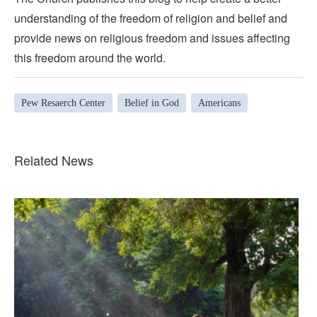
understanding of the freedom of religion and belief and
provide news on religious freedom and issues affecting
this freedom around the world.
Pew Resaerch Center
Belief in God
Americans
Related News