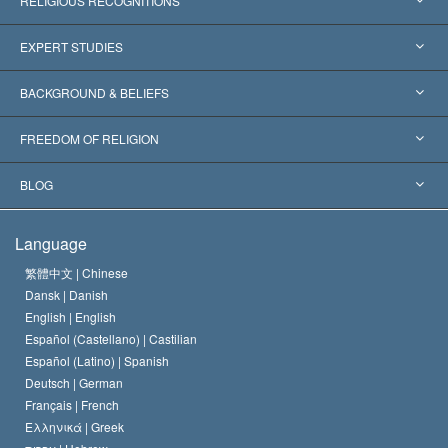
RELIGIOUS RECOGNITIONS
United States
EXPERT STUDIES
Worldwide Recognitions
Expertises by Category
BACKGROUND & BELIEFS
Landmark Decisions
World’s Foremost Experts
L. Ron Hubbard
FREEDOM OF RELIGION
The Aims of Scientology
What is Freedom of Religion?
BLOG
The Creed of the Church of Scientology
International Human Rights Standards
Warsaw
Language
The Code of a Scientologist
Proclamation on Religion
Hungary
繁體中文 |
Chinese
Dansk |
Danish
David Miscavige
Belgium
English |
English
Español (Castellano) |
Castilian
Español (Latino) |
Spanish
Deutsch |
German
Français |
French
Ελληνικά |
Greek