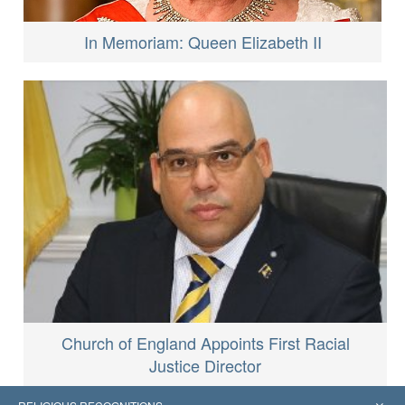
In Memoriam: Queen Elizabeth II
Church of England Appoints First Racial
Justice Director