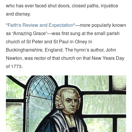
who has ever faced shut doors, closed paths, injustice
and dismay.
"
Faith's Review and Expectation
"—more popularly known
as “Amazing Grace”—was first sung at the small parish
church of St Peter and St Paul in Olney in
Buckinghamshire, England. The hymn’s author, John
Newton, was rector of that church on that New Years Day
of 1773.