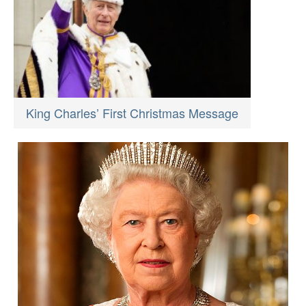
King Charles’ First Christmas Message