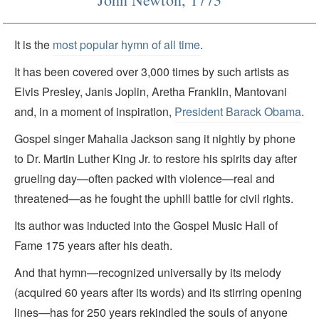
It is the
most popular hymn of all time
.
It has been covered over 3,000 times by such artists as
Elvis Presley, Janis Joplin, Aretha Franklin, Mantovani
and, in a moment of inspiration,
President Barack Obama
.
Gospel singer Mahalia Jackson sang it nightly by phone
to Dr. Martin Luther King Jr. to restore his spirits day after
grueling day—often packed with violence—real and
threatened—as he fought the uphill battle for civil rights.
Its author was inducted into the Gospel Music Hall of
Fame 175 years after his death.
And that hymn—recognized universally by its melody
(acquired 60 years after its words) and its stirring opening
lines—has for 250 years rekindled the souls of anyone