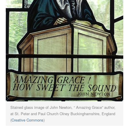
Stained glass image of John Newton, “ Amazing Grace” author,
at St. Peter and Paul Church Olney Buckinghamshire, England
(
Creative Commons
)