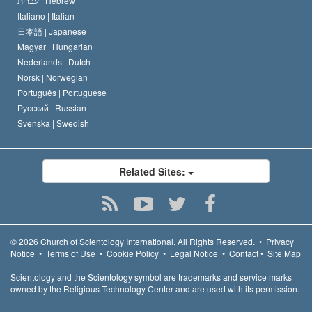
עברית |
Hebrew
Italiano |
Italian
日本語 |
Japanese
Magyar |
Hungarian
Nederlands |
Dutch
Norsk |
Norwegian
Português |
Portuguese
Русский |
Russian
Svenska |
Swedish
Related Sites:
© 2026
Church of Scientology International.
All Rights Reserved.
•
Privacy
Notice
•
Terms of Use
•
Cookie Policy
•
Legal Notice
•
Contact
•
Site Map
Scientology and the Scientology symbol are trademarks and service marks
owned by the Religious Technology Center and are used with its permission.