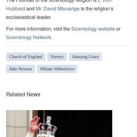
Hubbard
and
Mr. David Miscavige
is the religion’s
ecclesiastical leader.
For more information, visit the
Scientology website
or
Scientology Network
.
Church of England
Slavery
Amazing Grace
John Newton
Wiliam Wilberforce
Related News