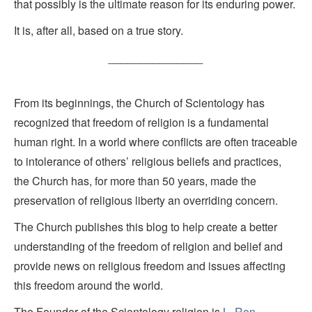
that possibly is the ultimate reason for its enduring power.
It is, after all, based on a true story.
_______________
From its beginnings, the Church of Scientology has
recognized that freedom of religion is a fundamental
human right. In a world where conflicts are often traceable
to intolerance of others’ religious beliefs and practices,
the Church has, for more than 50 years, made the
preservation of religious liberty an overriding concern.
The Church publishes this blog to help create a better
understanding of the freedom of religion and belief and
provide news on religious freedom and issues affecting
this freedom around the world.
The Founder of the Scientology religion is
L. Ron