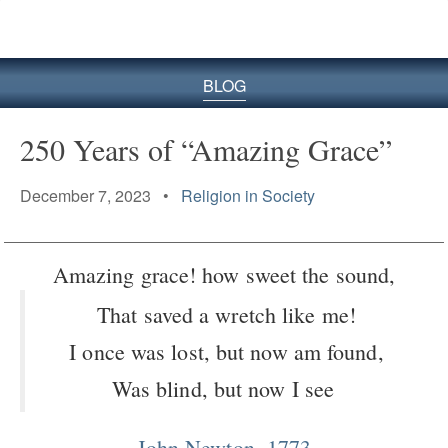
BLOG
250 Years of “Amazing Grace”
December 7, 2023 •
Religion in Society
Amazing grace! how sweet the sound,
That saved a wretch like me!
I once was lost, but now am found,
Was blind, but now I see
John Newton, 1773