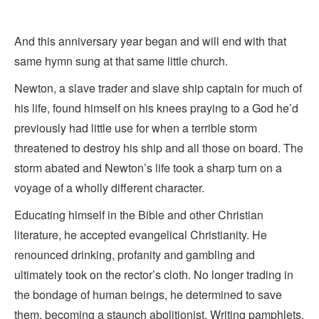
And this anniversary year began and will end with that
same hymn sung at that same little church.
Newton, a slave trader and slave ship captain for much of
his life, found himself on his knees praying to a God he’d
previously had little use for when a terrible storm
threatened to destroy his ship and all those on board. The
storm abated and Newton’s life took a sharp turn on a
voyage of a wholly different character.
Educating himself in the Bible and other Christian
literature, he accepted evangelical Christianity. He
renounced drinking, profanity and gambling and
ultimately took on the rector’s cloth. No longer trading in
the bondage of human beings, he determined to save
them, becoming a staunch abolitionist. Writing pamphlets,