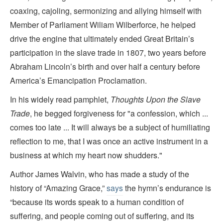
coaxing, cajoling, sermonizing and allying himself with
Member of Parliament Wiliam Wilberforce, he helped
drive the engine that ultimately ended Great Britain’s
participation in the slave trade in 1807, two years before
Abraham Lincoln’s birth and over half a century before
America’s Emancipation Proclamation.
In his widely read pamphlet,
Thoughts Upon the Slave
Trade
, he begged forgiveness for "a confession, which ...
comes too late ... It will always be a subject of humiliating
reflection to me, that I was once an active instrument in a
business at which my heart now shudders."
Author James Walvin, who has made a study of the
history of “Amazing Grace,”
says
the hymn’s endurance is
“because its words speak to a human condition of
suffering, and people coming out of suffering, and its