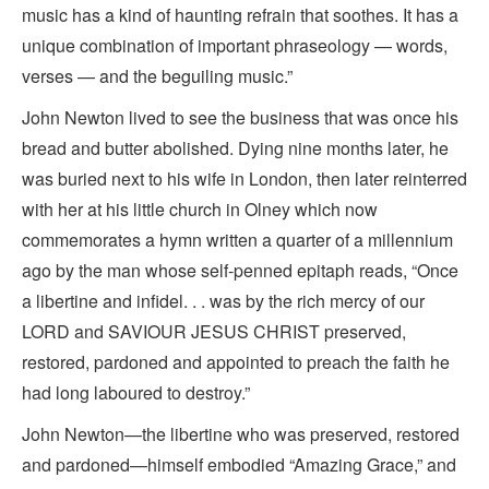
music has a kind of haunting refrain that soothes. It has a
unique combination of important phraseology — words,
verses — and the beguiling music.”
John Newton lived to see the business that was once his
bread and butter abolished. Dying nine months later, he
was buried next to his wife in London, then later reinterred
with her at his little church in Olney which now
commemorates a hymn written a quarter of a millennium
ago by the man whose self-penned epitaph reads, “Once
a libertine and infidel. . . was by the rich mercy of our
LORD and SAVIOUR JESUS CHRIST preserved,
restored, pardoned and appointed to preach the faith he
had long laboured to destroy.”
John Newton—the libertine who was preserved, restored
and pardoned—himself embodied “Amazing Grace,” and