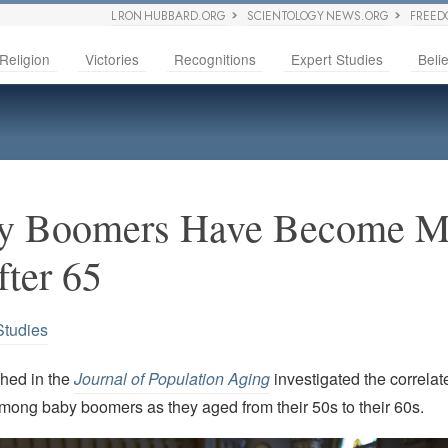
L RON HUBBARD.ORG
SCIENTOLOGY NEWS.ORG
FREED
Religion
Victories
Recognitions
Expert Studies
Belie
y Boomers Have Become M
fter 65
Studies
shed in the
Journal of Population Aging
investigated the correla
 among baby boomers as they aged from their 50s to their 60s.