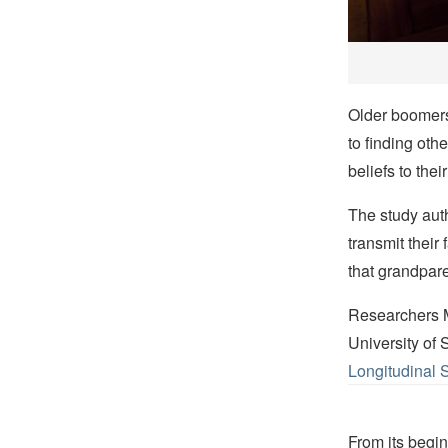
Older boomers 
to finding oth
beliefs to thei
The study auth
transmit their
that grandpar
Researchers Me
University of
Longitudinal 
From its begin