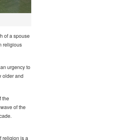
th of a spouse
n religious
 an urgency to
ow older and
f the
 wave of the
ecade.
religion is a