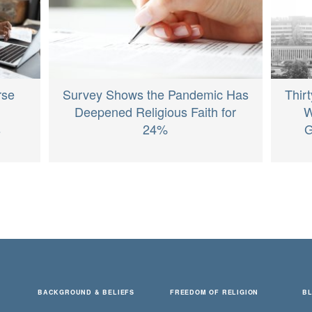
rse
Survey Shows the Pandemic Has
Thir
Deepened Religious Faith for
W
s
24%
G
BACKGROUND & BELIEFS
FREEDOM OF RELIGION
B