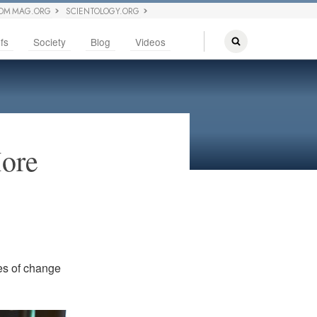
OM MAG.ORG
SCIENTOLOGY.ORG
fs
Society
Blog
Videos
ore
tes of change