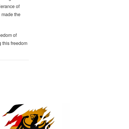
lerance of
s, made the
reedom of
g this freedom