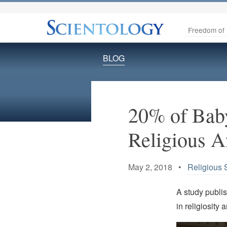
Freedom of 
BLOG
20% of Bab
Religious A
May 2, 2018 •
Religious 
A study publi
in religiosity