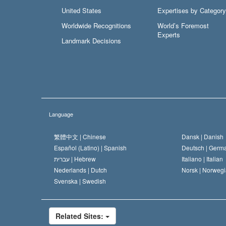
United States
Expertises by Category
Worldwide Recognitions
World’s Foremost
Experts
Landmark Decisions
Language
繁體中文 |
Chinese
Dansk |
Danish
Español (Latino) |
Spanish
Deutsch |
Germ
עברית |
Hebrew
Italiano |
Italian
Nederlands |
Dutch
Norsk |
Norwegi
Svenska |
Swedish
Related Sites: