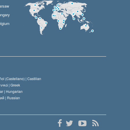
arsaw
ngary
lgium
ol (Castellano) |
Castilian
νικά |
Greek
ar |
Hungarian
ий |
Russian