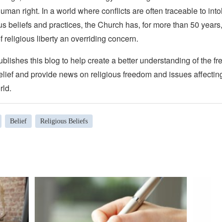
man right. In a world where conflicts are often traceable to into
ous beliefs and practices, the Church has, for more than 50 year
f religious liberty an overriding concern.
lishes this blog to help create a better understanding of the f
elief and provide news on religious freedom and issues affectin
rld.
Belief
Religious Beliefs