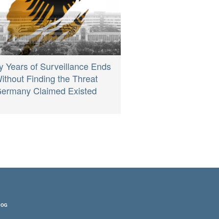
ty Years of Surveillance Ends
ithout Finding the Threat
ermany Claimed Existed
LOG