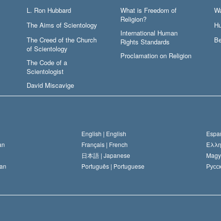
L. Ron Hubbard
What is Freedom of
W
Religion?
The Aims of Scientology
Hu
International Human
The Creed of the Church
Be
Rights Standards
of Scientology
Proclamation on Religion
The Code of a
Scientologist
David Miscavige
English |
English
Españ
an
Français |
French
Ελλη
日本語 |
Japanese
Magy
an
Português |
Portuguese
Русск