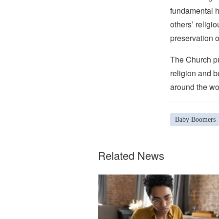
fundamental hu
others’ religi
preservation o
The Church pub
religion and b
around the wo
Baby Boomers
Related News