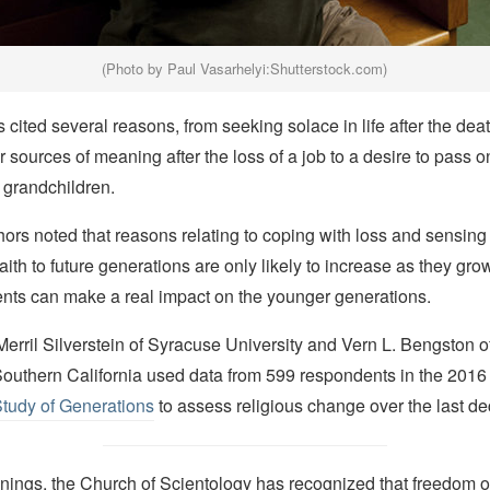
(Photo by Paul Vasarhelyi:Shutterstock.com)
cited several reasons, from seeking solace in life after the dea
er sources of meaning after the loss of a job to a desire to pass o
r grandchildren.
ors noted that reasons relating to coping with loss and sensing
 faith to future generations are only likely to increase as they gr
ents can make a real impact on the younger generations.
rril Silverstein of Syracuse University and Vern L. Bengston o
 Southern California used data from 599 respondents in the 2016
Study of Generations
to assess religious change over the last d
nings, the Church of Scientology has recognized that freedom of 