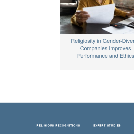
Religiosity in Gender-Dive
Companies Improves
Performance and Ethic
RELIGIOUS RECOGNITIONS
EXPERT STUDIES