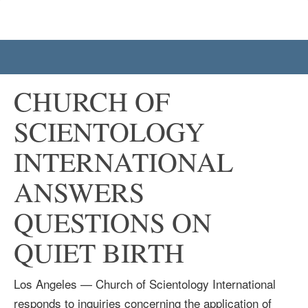
CHURCH OF
SCIENTOLOGY
INTERNATIONAL
ANSWERS
QUESTIONS ON
QUIET BIRTH
Los Angeles — Church of Scientology International
responds to inquiries concerning the application of