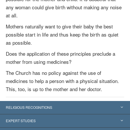
any woman could give birth without making any noise
at all.
Mothers naturally want to give their baby the best
possible start in life and thus keep the birth as quiet
as possible.
Does the application of these principles preclude a
mother from using medicines?
The Church has no policy against the use of
medicines to help a person with a physical situation.
This, too, is up to the mother and her doctor.
RELIGIOUS RECOGNITIONS
United States
EXPERT STUDIES