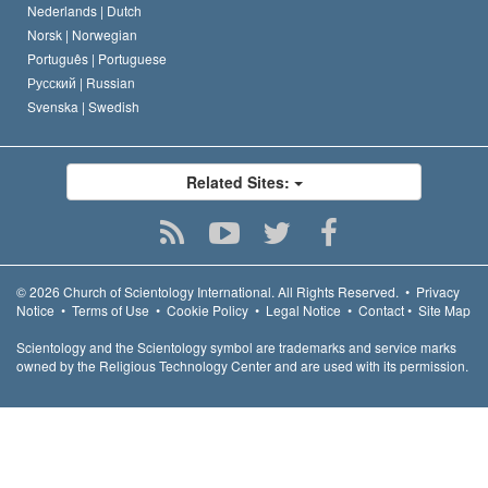
Nederlands |
Dutch
Norsk |
Norwegian
Português |
Portuguese
Русский |
Russian
Svenska |
Swedish
Related Sites:
© 2026
Church of Scientology International.
All Rights Reserved.
•
Privacy
Notice
•
Terms of Use
•
Cookie Policy
•
Legal Notice
•
Contact
•
Site Map
Scientology and the Scientology symbol are trademarks and service marks
owned by the Religious Technology Center and are used with its permission.