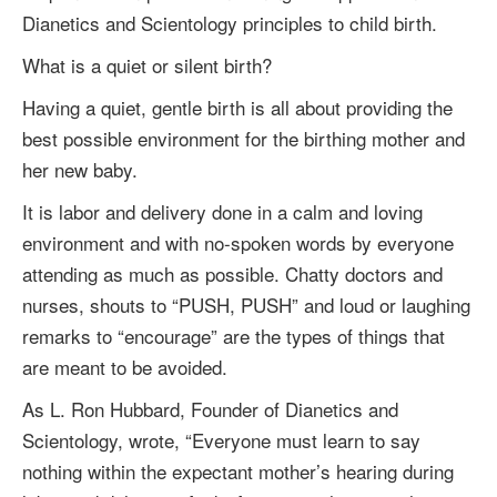
Dianetics and Scientology principles to child birth.
What is a quiet or silent birth?
Having a quiet, gentle birth is all about providing the
best possible environment for the birthing mother and
her new baby.
It is labor and delivery done in a calm and loving
environment and with no-spoken words by everyone
attending as much as possible. Chatty doctors and
nurses, shouts to “PUSH, PUSH” and loud or laughing
remarks to “encourage” are the types of things that
are meant to be avoided.
As
L. Ron Hubbard
, Founder of Dianetics and
Scientology, wrote, “Everyone must learn to say
nothing within the expectant mother’s hearing during