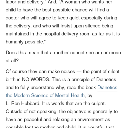
labor and delivery.” And, “A woman who wants her
child to have the best possible chance will find a
doctor who will agree to keep quiet especially during
the delivery, and who will insist upon silence being
maintained in the hospital delivery room as far as it is
humanly possible.”
Does this mean that a mother cannot scream or moan
at all?
Of course they can make noises — the point of silent
birth is NO WORDS. This is a principle of Dianetics
and to fully understand why, read the book
Dianetics
the Modern Science of Mental Health
, by
L. Ron Hubbard
. It is words that are the culprit.
Outside of not speaking, the objective is generally to
have as peaceful and relaxing an environment as
possible for the mother and child. It is doubtful that