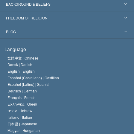
Worldwide Recognitions
Expertises by Category
BACKGROUND & BELIEFS
Landmark Decisions
World’s Foremost Experts
L. Ron Hubbard
FREEDOM OF RELIGION
The Aims of Scientology
What is Freedom of Religion?
BLOG
The Creed of the Church of Scientology
International Human Rights Standards
Warsaw
Language
The Code of a Scientologist
Proclamation on Religion
Hungary
繁體中文 |
Chinese
Dansk |
Danish
David Miscavige
Belgium
English |
English
Español (Castellano) |
Castilian
Español (Latino) |
Spanish
Deutsch |
German
Français |
French
Ελληνικά |
Greek
עברית |
Hebrew
Italiano |
Italian
日本語 |
Japanese
Magyar |
Hungarian