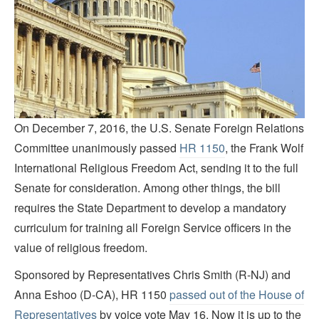
On December 7, 2016, the U.S. Senate Foreign Relations
Committee unanimously passed
HR 1150
, the Frank Wolf
International Religious Freedom Act, sending it to the full
Senate for consideration. Among other things, the bill
requires the State Department to develop a mandatory
curriculum for training all Foreign Service officers in the
value of religious freedom.
Sponsored by Representatives Chris Smith (R-NJ) and
Anna Eshoo (D-CA), HR 1150
passed out of the House of
Representatives
by voice vote May 16. Now it is up to the