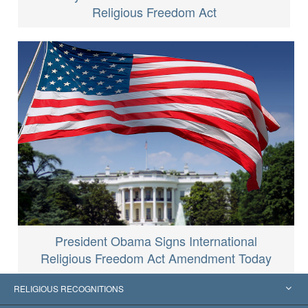
Religious Freedom Act
President Obama Signs International
Religious Freedom Act Amendment Today
RELIGIOUS RECOGNITIONS