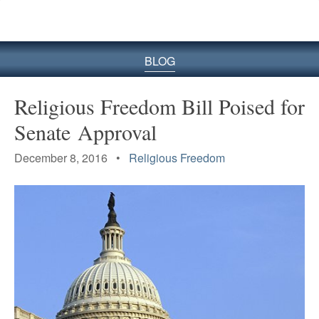
BLOG
Religious Freedom Bill Poised for
Senate Approval
December 8, 2016 •
Religious Freedom