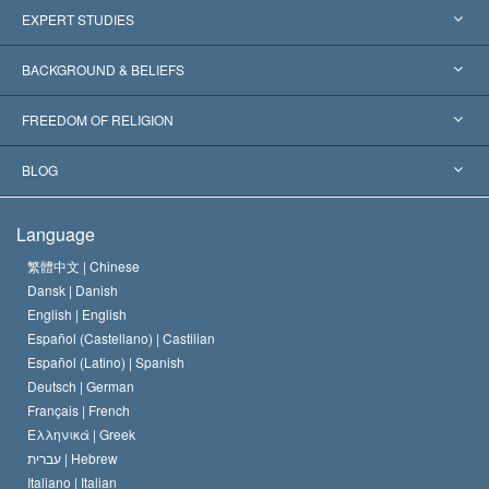
United States
EXPERT STUDIES
Worldwide Recognitions
Expertises by Category
BACKGROUND & BELIEFS
Landmark Decisions
World’s Foremost Experts
L. Ron Hubbard
FREEDOM OF RELIGION
The Aims of Scientology
What is Freedom of Religion?
BLOG
The Creed of the Church of Scientology
International Human Rights Standards
Warsaw
Language
The Code of a Scientologist
Proclamation on Religion
Hungary
繁體中文 |
Chinese
Dansk |
Danish
David Miscavige
Belgium
English |
English
Español (Castellano) |
Castilian
Español (Latino) |
Spanish
Deutsch |
German
Français |
French
Ελληνικά |
Greek
עברית |
Hebrew
Italiano |
Italian