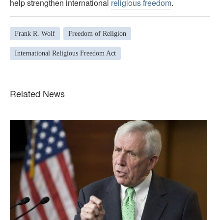
help strengthen international
religious freedom
.
Frank R. Wolf
Freedom of Religion
International Religious Freedom Act
Related News