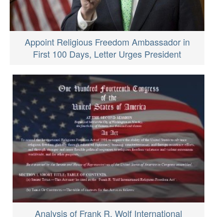
Appoint Religious Freedom Ambassador in
First 100 Days, Letter Urges President
Analysis of Frank R. Wolf International