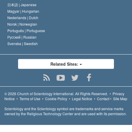
日本語 |
Japanese
Magyar |
Hungarian
Nederlands |
Dutch
Norsk |
Norwegian
Português |
Portuguese
Русский |
Russian
Svenska |
Swedish
Related Sites:
© 2026
Church of Scientology International.
All Rights Reserved.
•
Privacy
Notice
•
Terms of Use
•
Cookie Policy
•
Legal Notice
•
Contact
•
Site Map
Scientology and the Scientology symbol are trademarks and service marks
owned by the Religious Technology Center and are used with its permission.