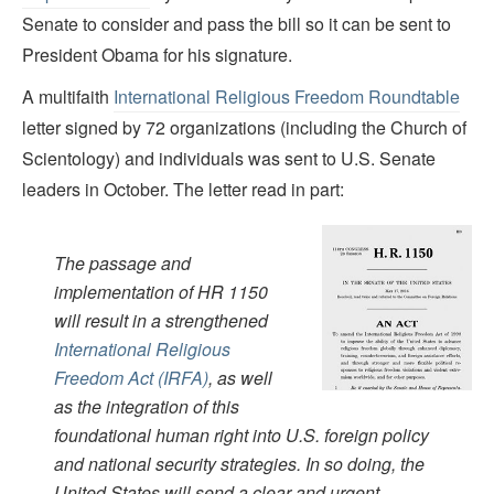
Senate to consider and pass the bill so it can be sent to
President Obama for his signature.
A multifaith
International Religious Freedom Roundtable
letter signed by 72 organizations (including the Church of
Scientology) and individuals was sent to U.S. Senate
leaders in October. The letter read in part:
The passage and
implementation of HR 1150
will result in a strengthened
International Religious
Freedom Act (IRFA)
, as well
as the integration of this
foundational human right into U.S. foreign policy
and national security strategies. In so doing, the
United States will send a clear and urgent