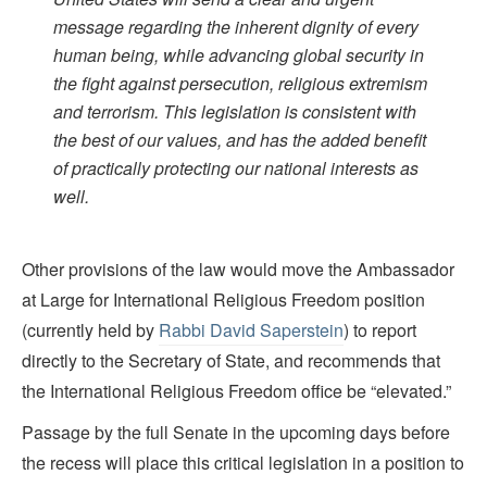
message regarding the inherent dignity of every
human being, while advancing global security in
the fight against persecution, religious extremism
and terrorism. This legislation is consistent with
the best of our values, and has the added benefit
of practically protecting our national interests as
well.
Other provisions of the law would move the Ambassador
at Large for International Religious Freedom position
(currently held by
Rabbi David Saperstein
) to report
directly to the Secretary of State, and recommends that
the International Religious Freedom office be “elevated.”
Passage by the full Senate in the upcoming days before
the recess will place this critical legislation in a position to