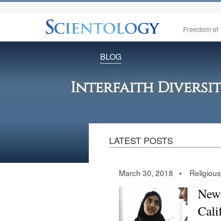
Freedom of 
BLOG
Interfaith Diversi
LATEST POSTS
March 30, 2018 •
Religiou
New 
Cali