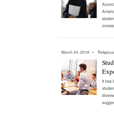
Accord
Americ
studen
increa
March 24, 2018 •
Religious
Stud
Expo
It has
studen
divers
sugges