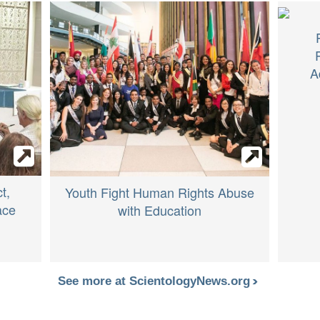
A
t,
Youth Fight Human Rights Abuse
ace
with Education
See more at ScientologyNews.org