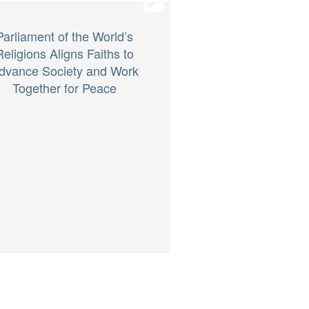
Parliament of the World’s
Religions Aligns Faiths to
dvance Society and Work
Together for Peace