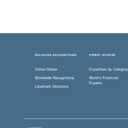
RELIGIOUS RECOGNITIONS
EXPERT STUDIES
United States
Expertises by Category
Worldwide Recognitions
World’s Foremost
Experts
Landmark Decisions
Language