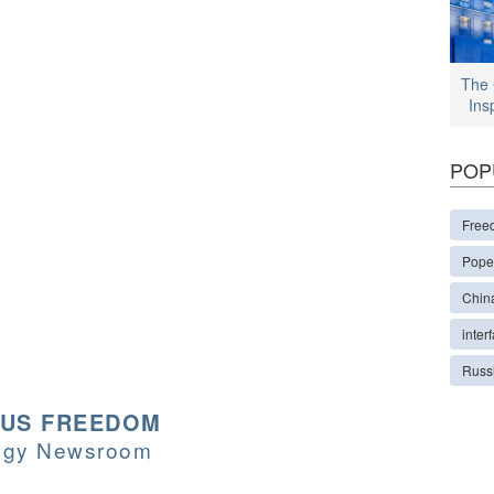
The 
Ins
POP
Free
Pope
Chin
interf
Russ
OUS FREEDOM
logy Newsroom