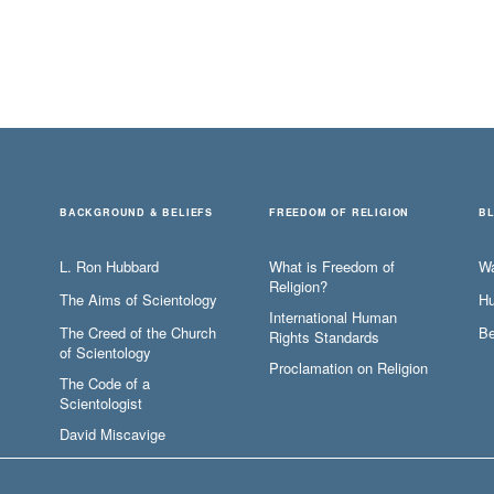
BACKGROUND & BELIEFS
FREEDOM OF RELIGION
B
L. Ron Hubbard
What is Freedom of
W
Religion?
The Aims of Scientology
Hu
International Human
The Creed of the Church
Be
Rights Standards
of Scientology
Proclamation on Religion
The Code of a
Scientologist
David Miscavige