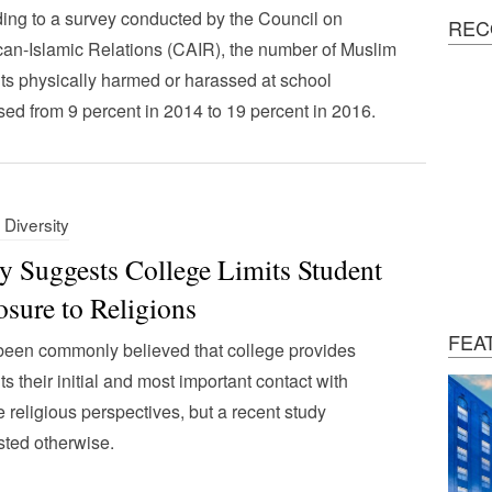
ing to a survey conducted by the Council on
REC
an-Islamic Relations (CAIR), the number of Muslim
ts physically harmed or harassed at school
sed from 9 percent in 2014 to 19 percent in 2016.
 Diversity
y Suggests College Limits Student
sure to Religions
FEA
 been commonly believed that college provides
ts their initial and most important contact with
e religious perspectives, but a recent study
ted otherwise.