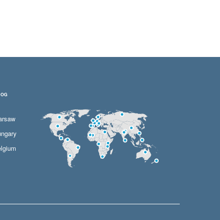
LOG
arsaw
ngary
lgium