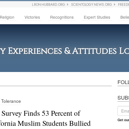
L RON HUBBARD.ORG
SCIENTOLOGY NEWS.ORG
FREED
Religion
Victories
Recognitions
Expert Studies
Belie
ty Experiences & Attitudes 
FOL
SUB
s Tolerance
Survey Finds 53 Percent of
Get ou
fornia Muslim Students Bullied