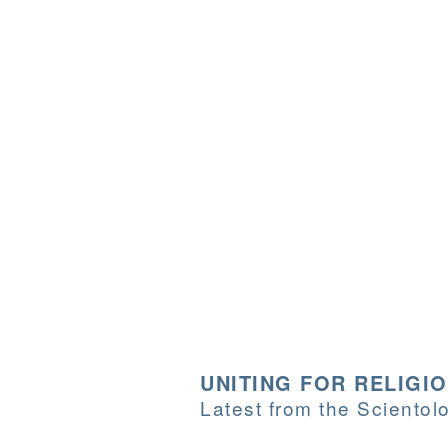
UNITING FOR RELIGI
Latest from the Sciento