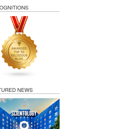
OGNITIONS
TURED NEWS