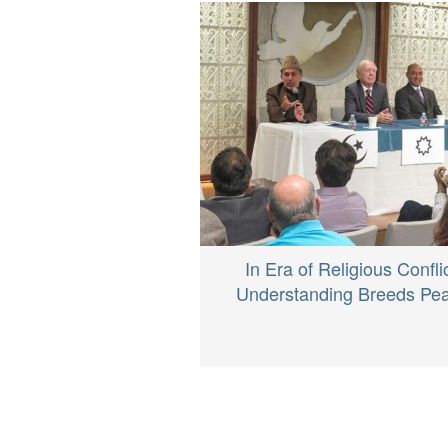
In Era of Religious Conflic
Understanding Breeds Pe