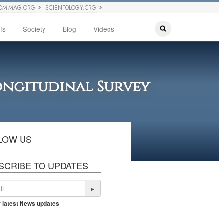
OM MAG.ORG
SCIENTOLOGY.ORG
fs
Society
Blog
Videos
Longitudinal Survey
LOW US
SCRIBE TO UPDATES
▸
r latest News updates