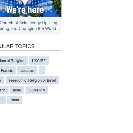
Church of Scientology Uplifting,
piring and Changing the World
ULAR TOPICS
dom of Religion
USCIRF
 Francis
Judaism
a
Freedom of Religion or Belief
aith
India
COVID-19
ia
Islam